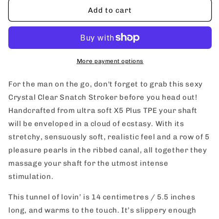
blush
blush
Add to cart
M
M
For
For
Men
Men
Crystal
Crystal
Clear
Clear
More payment options
Snatch
Snatch
Stroker
Stroker
For the man on the go, don't forget to grab this sexy
Crystal Clear Snatch Stroker before you head out!
Handcrafted from ultra soft X5 Plus TPE your shaft
will be enveloped in a cloud of ecstasy. With its
stretchy, sensuously soft, realistic feel and a row of 5
pleasure pearls in the ribbed canal, all together they
massage your shaft for the utmost intense
stimulation.
This tunnel of lovin’ is 14 centimetres / 5.5 inches
long, and warms to the touch. It’s slippery enough