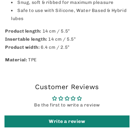
Snug, soft & ribbed for maximum pleasure
Safe to use with Silicone, Water Based & Hybrid
lubes
Product length:
14 cm / 5.5”
Insertable length:
14 cm / 5.5”
Product width:
6.4 cm / 2.5”
Material:
TPE
Customer Reviews
Be the first to write a review
Write a review