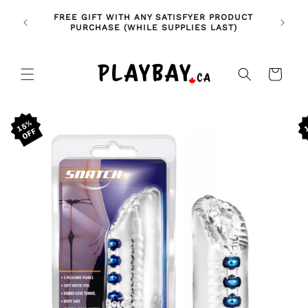
Skip to
🚨 NE
NDLES!
FREE GIFT WITH ANY SATISFYER PRODUCT
content
FE
🥰
PURCHASE (WHILE SUPPLIES LAST)
Cart
Skip to
15%
product
information