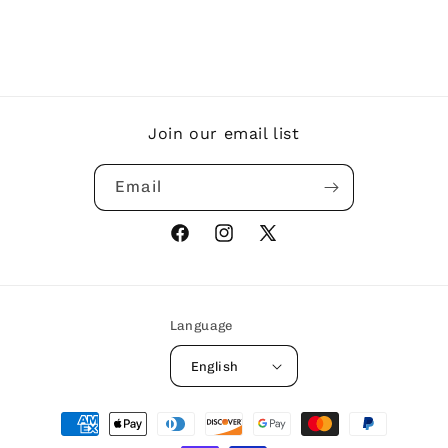
Join our email list
Email
Facebook
Instagram
X
(Twitter)
Language
English
Payment
methods