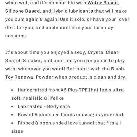
when wet, and it’s compatible with
Water Based
,
Silicone Based
, and
Hybrid lubricants
that will make
you cum again & again! Use it solo, or have your lover
do it for you, and implement it in your foreplay
sessions.
It’s about time you enjoyed a sexy, Crystal Clear
Snatch Stroker, and one that you can pop in to play
with, whenever you want! Refresh it with the
Blush
Toy Renewal Powder
when product is clean and dry.
Handcrafted from X5 Plus TPE that feels ultra
soft, realistic & lifelike
Lab tested - Body safe
Row of 5 pleasure beads massages your shaft
Ribbed & open ended love tunnel that fits all
sizes