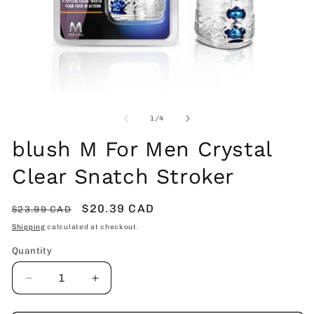
Open
O
media
me
1
2
of
1
/
4
in
in
modal
mo
blush M For Men Crystal
Clear Snatch Stroker
Regular
Sale
$20.39 CAD
$23.99 CAD
price
price
Shipping
calculated at checkout.
Quantity
Decrease
Increase
quantity
quantity
for
for