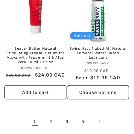
Sold out
Beaver Butter Natural
Swiss Navy Naked All Natural
Stimulating Arousal Serum for
Personal Water Based
Vulva with Peppermint & Aloe
Lubricant
Vera 50 ml / 1.7 oz
Vendor:
SWISS NAVY
Vendor:
BEAVER BUTTER
Regular
Sale
$12.99 CAD
Regular
Sale
$24.00 CAD
$30.00 CAD
From $10.39 CAD
price
price
price
price
Add to cart
Choose options
1
2
3
4