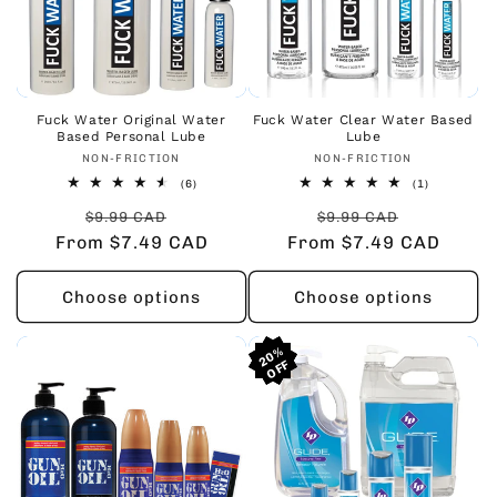
Fuck Water Original Water
Fuck Water Clear Water Based
Based Personal Lube
Lube
Vendor:
Vendor:
NON-FRICTION
NON-FRICTION
6
1
(6)
(1)
total
total
Regular
Sale
Regular
Sale
reviews
reviews
$9.99 CAD
$9.99 CAD
From $7.49 CAD
price
price
From $7.49 CAD
price
price
Choose options
Choose options
20%
20%
20%