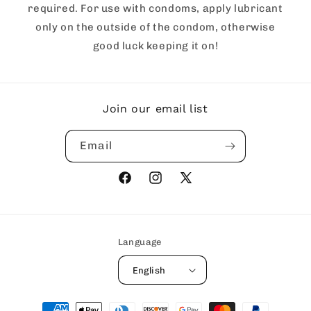
required. For use with condoms, apply lubricant
only on the outside of the condom, otherwise
good luck keeping it on!
Join our email list
Email
Facebook
Instagram
X
(Twitter)
Language
English
Payment