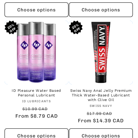
Choose options
Choose options
20%
20%
20%
20%
20%
20%
ID Pleasure Water Based
Swiss Navy Anal Jelly Premium
Personal Lubricant
Thick Water-Based Lubricant
with Clive Oil
Vendor:
ID LUBRICANTS
Vendor:
SWISS NAVY
Regular
Sale
$10.99 CAD
Regular
Sale
$17.99 CAD
From $8.79 CAD
price
price
From $14.39 CAD
price
price
Choose options
Choose options