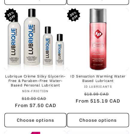
25%
25%
25%
20%
20%
20%
Lubrique Crème Silky Glycerin-
ID Sensation Warming Water
Free & Paraben-Free Water-
Based Lubricant
Based Personal Lubricant
Vendor:
ID LUBRICANTS
Vendor:
NON-FRICTION
Regular
Sale
$18.99 CAD
Regular
Sale
$10.00 CAD
From $15.19 CAD
price
price
From $7.50 CAD
price
price
Choose options
Choose options