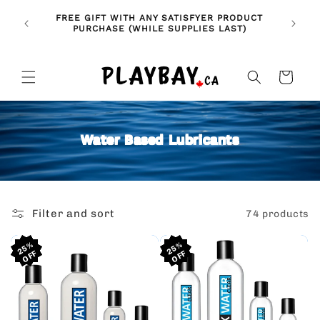
Skip to
🚨 NE
NDLES!
FREE GIFT WITH ANY SATISFYER PRODUCT
content
FE
🥰
PURCHASE (WHILE SUPPLIES LAST)
Cart
Water Based Lubricants
Filter and sort
74 products
25%
25%
25%
25%
25%
25%