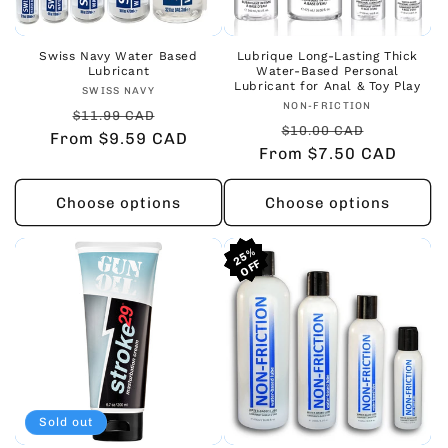
Swiss Navy Water Based
Lubrique Long-Lasting Thick
Lubricant
Water-Based Personal
Lubricant for Anal & Toy Play
Vendor:
SWISS NAVY
Vendor:
NON-FRICTION
Regular
Sale
$11.99 CAD
Regular
Sale
$10.00 CAD
From $9.59 CAD
price
price
From $7.50 CAD
price
price
Choose options
Choose options
25%
25%
25%
Sold out