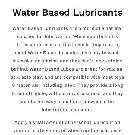
Water Based Lubricants
Water Based Lubricants are a more of a natural
solution for lubrication. While each brand is
different in terms of the formula they create,
most Water Based formulas are easy to wash
from skin or fabrics, and they don’t leave stains
behind. Water Based Lubes are great for vaginal
sex, solo play, and are compatible with most toys
& materials, including latex. They provide a long
& smooth glide; without any stickiness, and they
don't drip away from the area where the
lubrication is needed.
Apply a small amount of personal lubricant on
your intimate spots, or wherever lubrication is