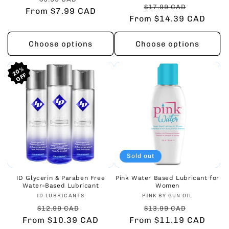
Regular
Sale
$17.99 CAD
From $7.99 CAD
price
price
From $14.39 CAD
price
price
Choose options
Choose options
20%
20%
20%
Sold out
ID Glycerin & Paraben Free
Pink Water Based Lubricant for
Water-Based Lubricant
Women
Vendor:
Vendor:
ID LUBRICANTS
PINK BY GUN OIL
Regular
Sale
Regular
Sale
$12.99 CAD
$13.99 CAD
From $10.39 CAD
price
price
From $11.19 CAD
price
price