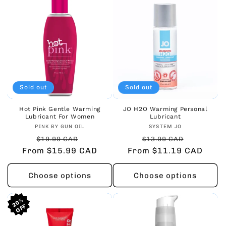
Sold out
Sold out
Hot Pink Gentle Warming
JO H2O Warming Personal
Lubricant For Women
Lubricant
Vendor:
Vendor:
PINK BY GUN OIL
SYSTEM JO
Regular
Sale
Regular
Sale
$19.99 CAD
$13.99 CAD
From $15.99 CAD
price
price
From $11.19 CAD
price
price
Choose options
Choose options
20%
20%
20%