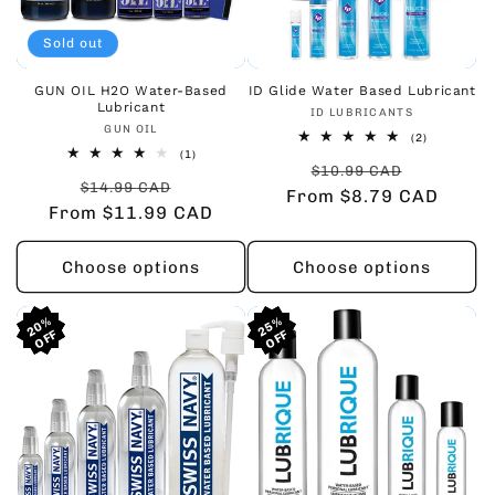
Sold out
GUN OIL H2O Water-Based
ID Glide Water Based Lubricant
Lubricant
Vendor:
ID LUBRICANTS
Vendor:
GUN OIL
2
(2)
total
1
(1)
Regular
Sale
reviews
total
$10.99 CAD
Regular
Sale
reviews
$14.99 CAD
From $8.79 CAD
price
price
From $11.99 CAD
price
price
Choose options
Choose options
20%
20%
20%
25%
25%
25%