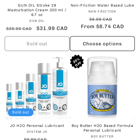
GUN OIL Stroke 29
Non-Friction Water Based Lube
Masturbation Cream 200 ml /
Vendor:
NON-FRICTION
6.7 oz
Regular
Sale
$8.99 CAD
Vendor:
GUN OIL
From $6.74 CAD
price
price
Regular
Sale
$31.99 CAD
$39.99 CAD
price
price
Sold out
Choose options
20%
20%
20%
Sold out
JO H2O Personal Lubricant
Boy Butter H2O Based Formula
Personal Lubricant
Vendor:
SYSTEM JO
Vendor:
BOY BUTTER
Regular
Sale
$9.99 CAD