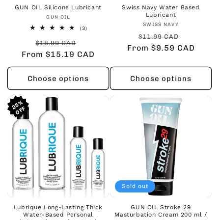
GUN OIL Silicone Lubricant
Swiss Navy Water Based
Lubricant
Vendor:
GUN OIL
Vendor:
SWISS NAVY
3
(3)
Regular
Sale
total
$11.99 CAD
Regular
Sale
reviews
$18.99 CAD
From $9.59 CAD
price
price
From $15.19 CAD
price
price
Choose options
Choose options
25%
25%
25%
Sold out
Lubrique Long-Lasting Thick
GUN OIL Stroke 29
Water-Based Personal
Masturbation Cream 200 ml /