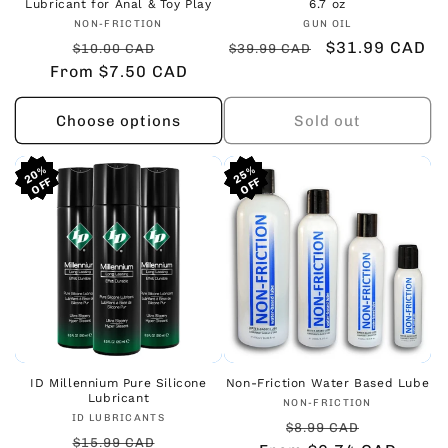
Lubricant for Anal & Toy Play
6.7 oz
Vendor:
Vendor:
NON-FRICTION
GUN OIL
Regular
Sale
Regular
Sale
$31.99 CAD
$10.00 CAD
$39.99 CAD
From $7.50 CAD
price
price
price
price
Choose options
Sold out
20%
20%
20%
25%
25%
25%
ID Millennium Pure Silicone
Non-Friction Water Based Lube
Lubricant
Vendor:
NON-FRICTION
Vendor:
ID LUBRICANTS
Regular
Sale
$8.99 CAD
Regular
Sale
$15.99 CAD