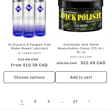
ID Glycerin & Paraben Free
FuckWater Dick Polish
Water-Based Lubricant
Masturbation Cream 270 ml /
9.1 oz
Vendor:
ID LUBRICANTS
Vendor:
NON-FRICTION
Regular
Sale
$12.99 CAD
Regular
Sale
$22.49 CAD
$29.99 CAD
From $10.39 CAD
price
price
price
price
Choose options
Add to cart
1
…
2
3
27