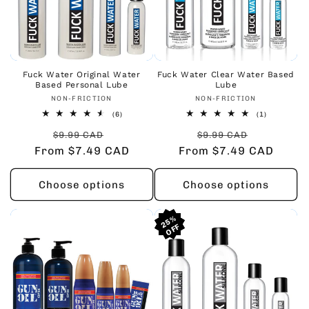
Fuck Water Original Water
Fuck Water Clear Water Based
Based Personal Lube
Lube
Vendor:
Vendor:
NON-FRICTION
NON-FRICTION
6
1
(6)
(1)
total
total
Regular
Sale
Regular
Sale
reviews
reviews
$9.99 CAD
$9.99 CAD
From $7.49 CAD
price
price
From $7.49 CAD
price
price
Choose options
Choose options
25%
25%
25%