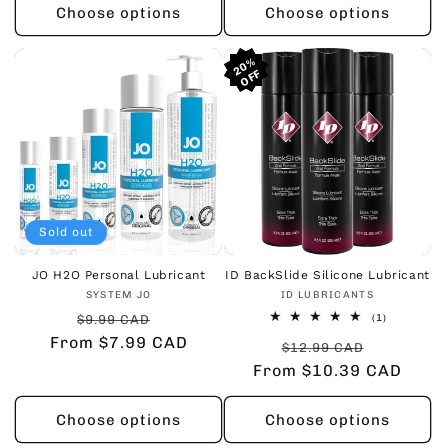
Choose options
Choose options
20%
20%
20%
Sold out
JO H2O Personal Lubricant
ID BackSlide Silicone Lubricant
Vendor:
Vendor:
SYSTEM JO
ID LUBRICANTS
Regular
Sale
1
$9.99 CAD
(1)
total
From $7.99 CAD
price
price
Regular
Sale
reviews
$12.99 CAD
From $10.39 CAD
price
price
Choose options
Choose options