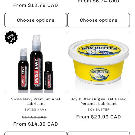
From $6.74 CAD
price
price
From $12.79 CAD
price
price
Choose options
Choose options
20%
20%
20%
Swiss Navy Premium Anal
Boy Butter Original Oil Based
Lubricant
Personal Lubricant
Vendor:
Vendor:
SWISS NAVY
BOY BUTTER
Regular
Sale
Regular
From $29.99 CAD
$17.99 CAD
From $14.39 CAD
price
price
price