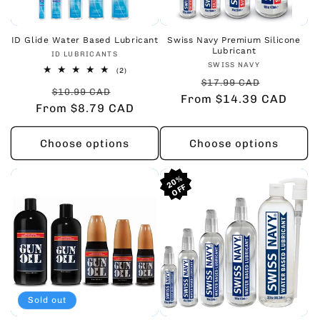
ID Glide Water Based Lubricant
Swiss Navy Premium Silicone
Lubricant
Vendor:
ID LUBRICANTS
Vendor:
SWISS NAVY
2
(2)
Regular
Sale
total
$17.99 CAD
Regular
Sale
reviews
$10.99 CAD
From $14.39 CAD
price
price
From $8.79 CAD
price
price
Choose options
Choose options
20%
20%
20%
Sold out