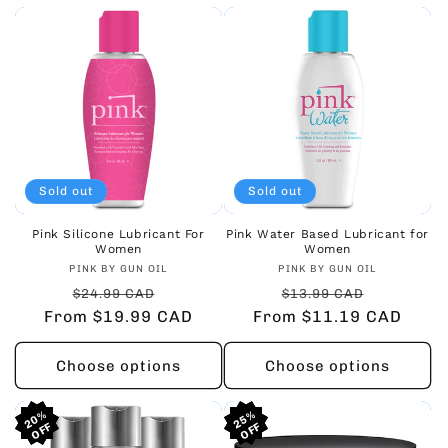
Sold out
Sold out
Pink Silicone Lubricant For
Pink Water Based Lubricant for
Women
Women
Vendor:
Vendor:
PINK BY GUN OIL
PINK BY GUN OIL
Regular
Sale
Regular
Sale
$24.99 CAD
$13.99 CAD
From $19.99 CAD
price
price
From $11.19 CAD
price
price
Choose options
Choose options
20%
20%
20%
25%
25%
25%