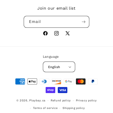
Join our email list
Email
Facebook
Instagram
X
(Twitter)
Language
English
Payment
methods
© 2026,
Playbay.ca
Refund policy
Privacy policy
Terms of service
Shipping policy