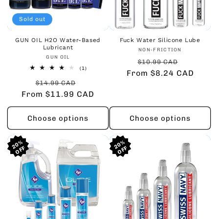
Sold out
GUN OIL H2O Water-Based
Fuck Water Silicone Lube
Lubricant
Vendor:
NON-FRICTION
Vendor:
GUN OIL
Regular
Sale
$10.99 CAD
1
(1)
From $8.24 CAD
price
price
total
Regular
Sale
reviews
$14.99 CAD
From $11.99 CAD
price
price
Choose options
Choose options
20%
20%
20%
20%
20%
20%