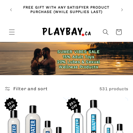
Skip to
🚨 NE
NDLES!
FREE GIFT WITH ANY SATISFYER PRODUCT
content
FE
🥰
PURCHASE (WHILE SUPPLIES LAST)
Cart
SUMER VIBES SALE
15% Adult Toys
20% Lubes & Sexual
Wellness Products
Filter and sort
531 products
25%
25%
25%
25%
25%
25%