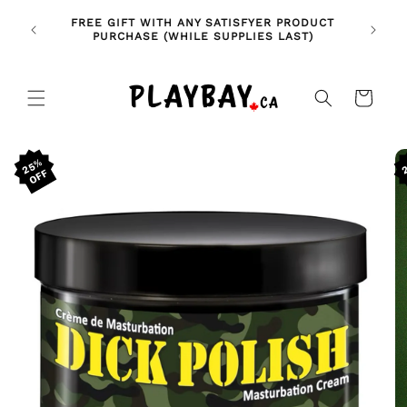
Skip to
🚨 NE
NDLES!
FREE GIFT WITH ANY SATISFYER PRODUCT
content
FE
🥰
PURCHASE (WHILE SUPPLIES LAST)
Cart
Skip to
25%
product
information