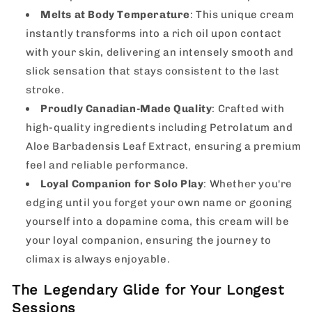
Melts at Body Temperature
: This unique cream
instantly transforms into a rich oil upon contact
with your skin, delivering an intensely smooth and
slick sensation that stays consistent to the last
stroke.
Proudly Canadian-Made Quality
: Crafted with
high-quality ingredients including Petrolatum and
Aloe Barbadensis Leaf Extract, ensuring a premium
feel and reliable performance.
Loyal Companion for Solo Play
: Whether you're
edging until you forget your own name or gooning
yourself into a dopamine coma, this cream will be
your loyal companion, ensuring the journey to
climax is always enjoyable.
The Legendary Glide for Your Longest
Sessions