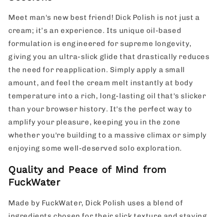
Meet man's new best friend! Dick Polish is not just a
cream; it’s an experience. Its unique oil-based
formulation is engineered for supreme longevity,
giving you an ultra-slick glide that drastically reduces
the need for reapplication. Simply apply a small
amount, and feel the cream melt instantly at body
temperature into a rich, long-lasting oil that's slicker
than your browser history. It's the perfect way to
amplify your pleasure, keeping you in the zone
whether you're building to a massive climax or simply
enjoying some well-deserved solo exploration.
Quality and Peace of Mind from
FuckWater
Made by FuckWater, Dick Polish uses a blend of
ingredients chosen for their slick texture and staying