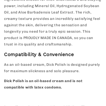
power, including Mineral Oil, Hydrogenated Soybean
Oil, and Aloe Barbadensis Leaf Extract. The rich,
creamy texture provides an incredibly satisfying feel
against the skin, delivering the sensation and
longevity you need for a truly epic session. This
product is PROUDLY MADE IN CANADA, so you can
trust in its quality and craftsmanship.
Compatibility & Convenience
As an oil-based cream, Dick Polish is designed purely
for maximum slickness and solo pleasure.
Dick Polish is an oil-based cream and is not
compatible with latex condoms.