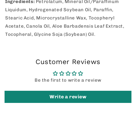
Ingredients:
Petrolatum, Mineral Oil/Paraffinum
Liquidum, Hydrogenated Soybean Oil, Paraffin,
Stearic Acid, Microcrystalline Wax, Tocopheryl
Acetate, Canola Oil, Aloe Barbadensis Leaf Extract,
Tocopheral, Glycine Soja (Soybean) Oil.
Customer Reviews
Be the first to write a review
Write a review