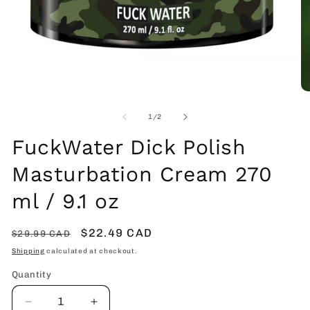
Open
O
media
me
1
2
of
1
/
2
in
in
modal
mo
FuckWater Dick Polish
Masturbation Cream 270
ml / 9.1 oz
Regular
Sale
$22.49 CAD
$29.99 CAD
price
price
Shipping
calculated at checkout.
Quantity
Decrease
Increase