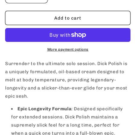
quantity
quantity
for
for
FuckWater
FuckWater
Add to cart
Dick
Dick
Polish
Polish
Masturbation
Masturbation
Cream
Cream
270
270
More payment options
ml
ml
/
/
Surrender to the ultimate solo session. Dick Polish is
9.1
9.1
a uniquely formulated, oil-based cream designed to
oz
oz
melt at body temperature, providing legendary-
longevity and a slicker-than-ever glide for your most
epic sesh.
Epic Longevity Formula
: Designed specifically
for extended sessions. Dick Polish maintains a
supremely slick feel for a long time, perfect for
when a quick one turns into a full-blown epic.