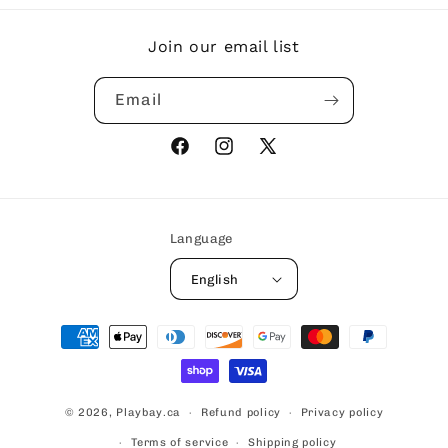
Join our email list
Email
Facebook
Instagram
X
(Twitter)
Language
English
Payment
methods
© 2026,
Playbay.ca
Refund policy
Privacy policy
Terms of service
Shipping policy