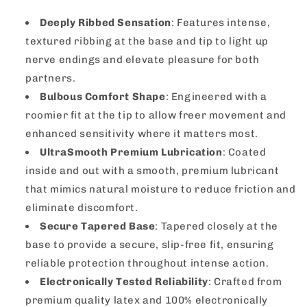
Deeply Ribbed Sensation
: Features intense,
textured ribbing at the base and tip to light up
nerve endings and elevate pleasure for both
partners.
Bulbous Comfort Shape
: Engineered with a
roomier fit at the tip to allow freer movement and
enhanced sensitivity where it matters most.
UltraSmooth Premium Lubrication
: Coated
inside and out with a smooth, premium lubricant
that mimics natural moisture to reduce friction and
eliminate discomfort.
Secure Tapered Base
: Tapered closely at the
base to provide a secure, slip-free fit, ensuring
reliable protection throughout intense action.
Electronically Tested Reliability
: Crafted from
premium quality latex and 100% electronically