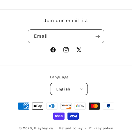
Join our email list
Email
Facebook
Instagram
X
(Twitter)
Language
English
Payment
methods
© 2026,
Playbay.ca
Refund policy
Privacy policy