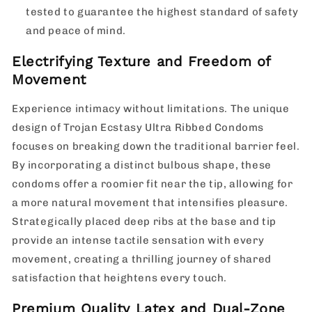
tested to guarantee the highest standard of safety
and peace of mind.
Electrifying Texture and Freedom of
Movement
Experience intimacy without limitations. The unique
design of Trojan Ecstasy Ultra Ribbed Condoms
focuses on breaking down the traditional barrier feel.
By incorporating a distinct bulbous shape, these
condoms offer a roomier fit near the tip, allowing for
a more natural movement that intensifies pleasure.
Strategically placed deep ribs at the base and tip
provide an intense tactile sensation with every
movement, creating a thrilling journey of shared
satisfaction that heightens every touch.
Premium Quality Latex and Dual-Zone