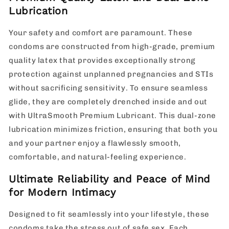
Lubrication
Your safety and comfort are paramount. These
condoms are constructed from high-grade, premium
quality latex that provides exceptionally strong
protection against unplanned pregnancies and STIs
without sacrificing sensitivity. To ensure seamless
glide, they are completely drenched inside and out
with UltraSmooth Premium Lubricant. This dual-zone
lubrication minimizes friction, ensuring that both you
and your partner enjoy a flawlessly smooth,
comfortable, and natural-feeling experience.
Ultimate Reliability and Peace of Mind
for Modern Intimacy
Designed to fit seamlessly into your lifestyle, these
condoms take the stress out of safe sex. Each