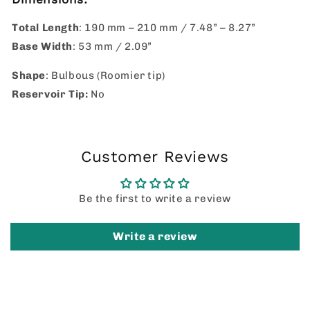
Total Length
: 190 mm – 210 mm / 7.48” – 8.27”
Base Width
: 53 mm / 2.09”
Shape
: Bulbous (Roomier tip)
Reservoir Tip:
No
Customer Reviews
Be the first to write a review
Write a review