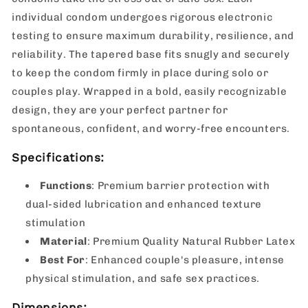
individual condom undergoes rigorous electronic
testing to ensure maximum durability, resilience, and
reliability. The tapered base fits snugly and securely
to keep the condom firmly in place during solo or
couples play. Wrapped in a bold, easily recognizable
design, they are your perfect partner for
spontaneous, confident, and worry-free encounters.
Specifications:
Functions
: Premium barrier protection with
dual-sided lubrication and enhanced texture
stimulation
Material
: Premium Quality Natural Rubber Latex
Best For
: Enhanced couple's pleasure, intense
physical stimulation, and safe sex practices.
Dimensions: