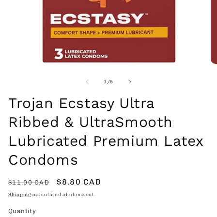
Open
O
media
me
1
2
of
1
/
5
in
in
modal
mo
Trojan Ecstasy Ultra
Ribbed & UltraSmooth
Lubricated Premium Latex
Condoms
Regular
Sale
$8.80 CAD
$11.00 CAD
price
price
Shipping
calculated at checkout.
Quantity