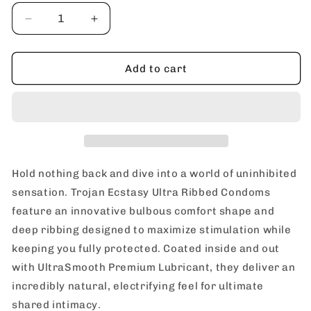
Decrease
Increase
quantity
quantity
for
for
Trojan
Trojan
Add to cart
Ecstasy
Ecstasy
Ultra
Ultra
Ribbed
Ribbed
&amp;
&amp;
UltraSmooth
UltraSmooth
Lubricated
Lubricated
Premium
Premium
Hold nothing back and dive into a world of uninhibited
Latex
Latex
sensation. Trojan Ecstasy Ultra Ribbed Condoms
Condoms
Condoms
feature an innovative bulbous comfort shape and
deep ribbing designed to maximize stimulation while
keeping you fully protected. Coated inside and out
with UltraSmooth Premium Lubricant, they deliver an
incredibly natural, electrifying feel for ultimate
shared intimacy.