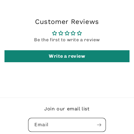
Customer Reviews
Be the first to write a review
Write a review
Join our email list
Email