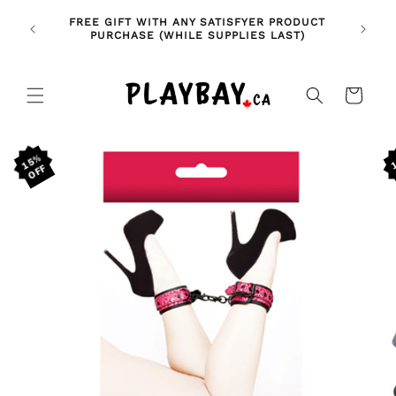
Skip to
🚨 NE
NDLES!
FREE GIFT WITH ANY SATISFYER PRODUCT
content
FE
🥰
PURCHASE (WHILE SUPPLIES LAST)
Cart
Skip to
15%
product
information