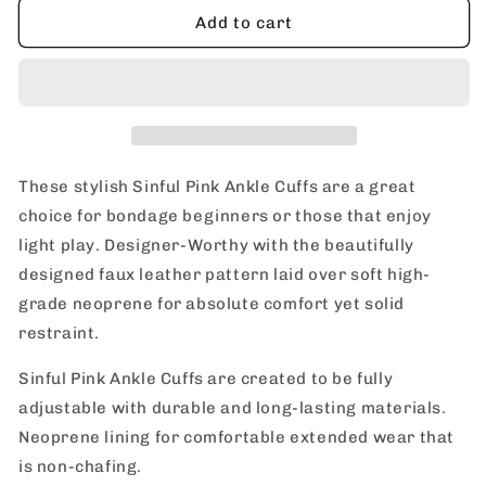
nsnovelties
nsnovelties
Add to cart
Sinful
Sinful
Pink
Pink
Ankle
Ankle
Cuffs
Cuffs
These stylish Sinful Pink Ankle Cuffs are a great
choice for bondage beginners or those that enjoy
light play. Designer-Worthy with the beautifully
designed faux leather pattern laid over soft high-
grade neoprene for absolute comfort yet solid
restraint.
Sinful Pink Ankle Cuffs are created to be fully
adjustable with durable and long-lasting materials.
Neoprene lining for comfortable extended wear that
is non-chafing.