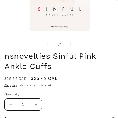
Open
O
media
me
1
2
of
1
/
2
in
in
modal
mo
nsnovelties Sinful Pink
Ankle Cuffs
Regular
Sale
$25.49 CAD
$29.99 CAD
price
price
Shipping
calculated at checkout.
Quantity
Decrease
Increase
quantity
quantity
for
for