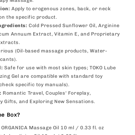
apy Massage.
ion:
Apply to erogenous zones, back, or neck
n the specific product.
ngredients:
Cold Pressed Sunflower Oil, Arginine
cum Annuum Extract, Vitamin E, and Proprietary
xtracts.
rious (Oil-based massage products, Water-
cants).
l:
Safe for use with most skin types; TOKO Lube
zing Gel are compatible with standard toy
check specific toy manuals).
:
Romantic Travel, Couples' Foreplay,
y Gifts, and Exploring New Sensations.
he Box?
 ORGANICA Massage Oil 10 ml / 0.33 fl. oz