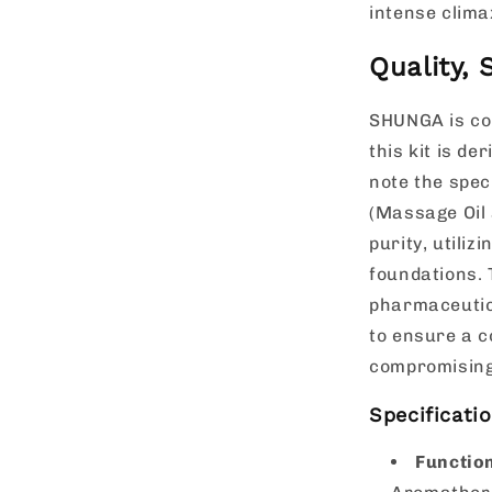
intense clima
Quality,
SHUNGA is co
this kit is de
note the spec
(Massage Oil 
purity, utili
foundations. 
pharmaceutica
to ensure a c
compromising
Specificati
Functio