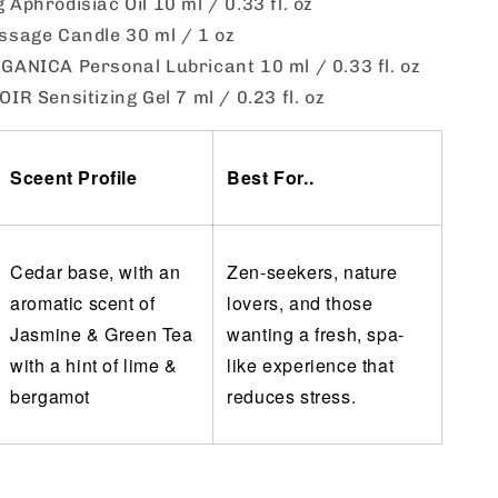
Aphrodisiac Oil 10 ml / 0.33 fl. oz
ssage Candle 30 ml / 1 oz
ANICA Personal Lubricant 10 ml / 0.33 fl. oz
IR Sensitizing Gel 7 ml / 0.23 fl. oz
Sceent Profile
Best For..
Cedar base, with an
Zen-seekers, nature
aromatic scent of
lovers, and those
Jasmine & Green Tea
wanting a fresh, spa-
with a hint of lime &
like experience that
bergamot
reduces stress.