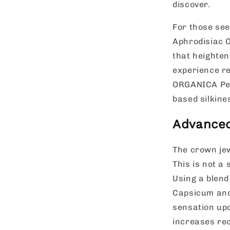
discover.
For those see
Aphrodisiac O
that heighten
experience r
ORGANICA Pers
based silkine
Advanced
The crown jew
This is not a 
Using a blend
Capsicum and 
sensation upo
increases rec