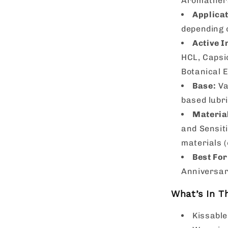
Aromather
Applicat
depending o
Active I
HCL, Capsi
Botanical E
Base:
Va
based lubri
Materia
and Sensiti
materials (
Best For
Anniversar
What’s In T
Kissable