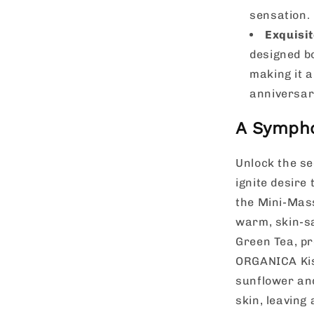
sensation.
Exquisit
designed b
making it a
anniversar
A Sympho
Unlock the se
ignite desire 
the Mini-Mass
warm, skin-sa
Green Tea, pr
ORGANICA Kis
sunflower and
skin, leaving 