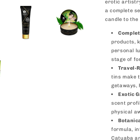
erotic artistr
a complete se
candle to the 
Complete
products, k
personal lu
stage of fo
Travel-
tins make 
getaways, 
Exotic 
scent profi
physical a
Botanica
formula, in
Catuaba an