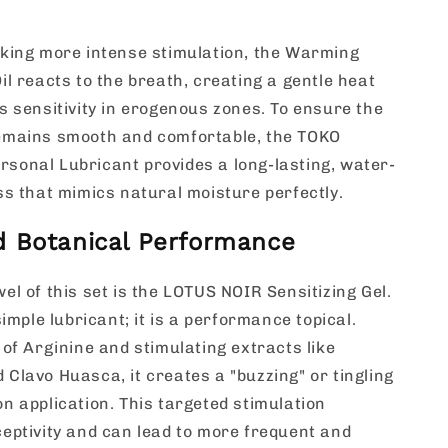
king more intense stimulation, the Warming
il reacts to the breath, creating a gentle heat
s sensitivity in erogenous zones. To ensure the
emains smooth and comfortable, the TOKO
onal Lubricant provides a long-lasting, water-
ss that mimics natural moisture perfectly.
 Botanical Performance
el of this set is the LOTUS NOIR Sensitizing Gel.
simple lubricant; it is a performance topical.
 of Arginine and stimulating extracts like
Clavo Huasca, it creates a "buzzing" or tingling
n application. This targeted stimulation
eptivity and can lead to more frequent and