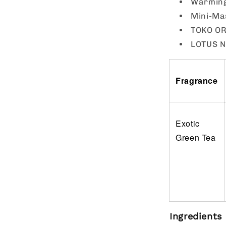
Warming 
Mini-Ma
TOKO ORG
LOTUS NO
Fragrance
Exotic
Green Tea
Ingredients