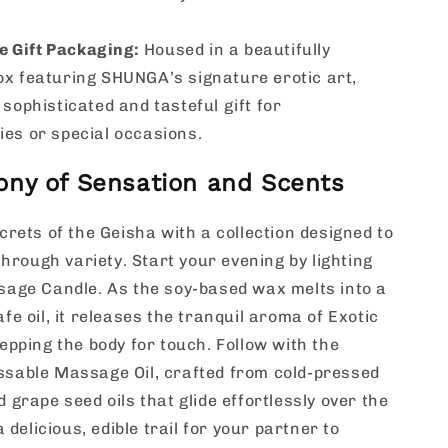
e Gift Packaging:
Housed in a beautifully
ox featuring SHUNGA’s signature erotic art,
 sophisticated and tasteful gift for
ies or special occasions.
ny of Sensation and Scents
crets of the Geisha with a collection designed to
through variety. Start your evening by lighting
age Candle. As the soy-based wax melts into a
fe oil, it releases the tranquil aroma of Exotic
epping the body for touch. Follow with the
sable Massage Oil, crafted from cold-pressed
 grape seed oils that glide effortlessly over the
a delicious, edible trail for your partner to