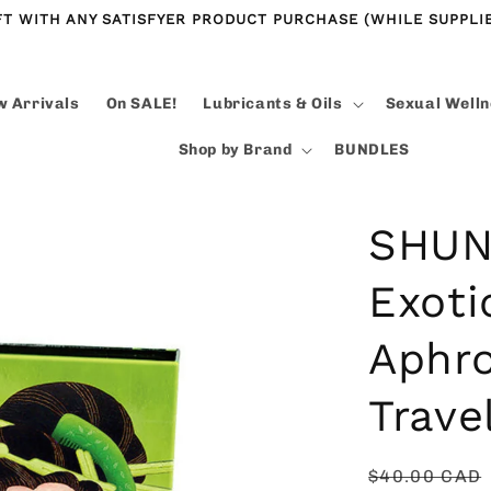
FT WITH ANY SATISFYER PRODUCT PURCHASE (WHILE SUPPLIE
 Arrivals
On SALE!
Lubricants & Oils
Sexual Well
Shop by Brand
BUNDLES
SHUNG
Exoti
Aphro
Trave
Regular
$40.00 CAD