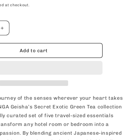
price
ed at checkout.
Increase
quantity
for
SHUNGA
Add to cart
Geisha’s
Secret
Exotic
Green
Tea
c
Aphrodisiac
Romantic
journey of the senses wherever your heart takes
Travel
GA Geisha’s Secret Exotic Green Tea collection
Gift
ly curated set of five travel-sized essentials
Set
ransform any hotel room or bedroom into a
passion. By blending ancient Japanese-inspired