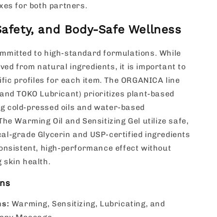
xes for both partners.
 Safety, and Body-Safe Wellness
mmitted to high-standard formulations. While
rived from natural ingredients, it is important to
ific profiles for each item. The ORGANICA line
and TOKO Lubricant) prioritizes plant-based
zing cold-pressed oils and water-based
The Warming Oil and Sensitizing Gel utilize safe,
l-grade Glycerin and USP-certified ingredients
onsistent, high-performance effect without
 skin health.
ons
ns:
Warming, Sensitizing, Lubricating, and