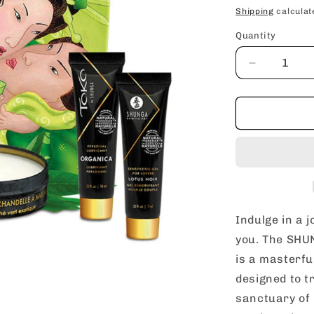
price
Shipping
calculat
Quantity
Decrease
quantity
for
SHUNGA
Geisha’s
Secret
Exotic
Green
Tea
Aphrodisia
Romantic
Indulge in a 
Travel
you. The SHUN
Gift
is a masterful
Set
designed to t
sanctuary of 