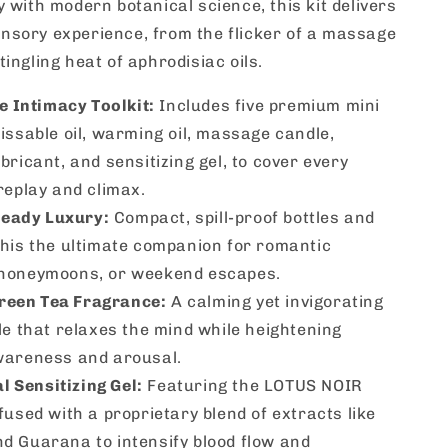
y with modern botanical science, this kit delivers
nsory experience, from the flicker of a massage
tingling heat of aphrodisiac oils.
 Intimacy Toolkit:
Includes five premium mini
issable oil, warming oil, massage candle,
bricant, and sensitizing gel, to cover every
replay and climax.
Ready Luxury:
Compact, spill-proof bottles and
this the ultimate companion for romantic
honeymoons, or weekend escapes.
Green Tea Fragrance:
A calming yet invigorating
le that relaxes the mind while heightening
wareness and arousal.
l Sensitizing Gel:
Featuring the LOTUS NOIR
fused with a proprietary blend of extracts like
d Guarana to intensify blood flow and