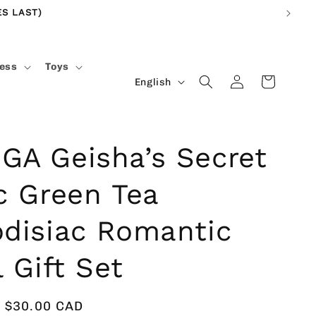
S LAST)
ness
Toys
Log
L
Cart
English
in
a
n
g
A Geisha’s Secret
u
c Green Tea
a
g
disiac Romantic
e
l Gift Set
Sale
$30.00 CAD