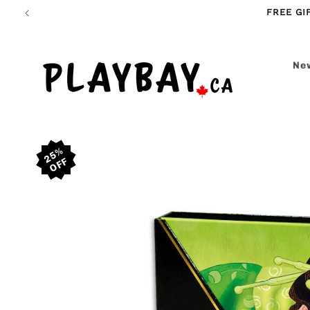
Skip to
FREE GI
content
New
Skip to
25%
product
information