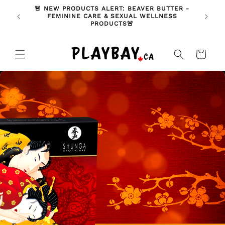
Skip to
🚨 NEW PRODUCTS ALERT: BEAVER BUTTER -
ODUCT
🇨🇦 A
content
FEMININE CARE & SEXUAL WELLNESS
T)
PRODUCTS🚨
Cart