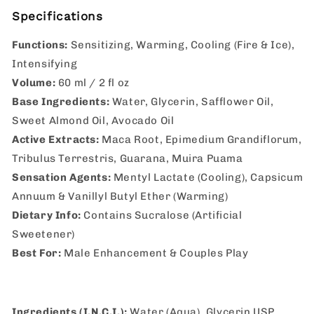
Specifications
Functions:
Sensitizing, Warming, Cooling (Fire & Ice),
Intensifying
Volume:
60 ml / 2 fl oz
Base Ingredients:
Water, Glycerin, Safflower Oil,
Sweet Almond Oil, Avocado Oil
Active Extracts:
Maca Root, Epimedium Grandiflorum,
Tribulus Terrestris, Guarana, Muira Puama
Sensation Agents:
Mentyl Lactate (Cooling), Capsicum
Annuum & Vanillyl Butyl Ether (Warming)
Dietary Info:
Contains Sucralose (Artificial
Sweetener)
Best For:
Male Enhancement & Couples Play
Ingredients (I.N.C.I.):
Water (Aqua), Glycerin USP,