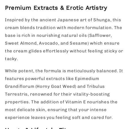
Premium Extracts & Erotic Artistry
Inspired by the ancient Japanese art of Shunga, this
cream blends tradition with modern formulation. The
base is rich in nourishing natural oils (Safflower,
Sweet Almond, Avocado, and Sesame) which ensure
the cream glides effortlessly without feeling sticky or
tacky.
While potent, the formula is meticulously balanced. It
features powerful extracts like Epimedium
Grandiflorum (Horny Goat Weed) and Tribulus
Terrestris, renowned for their vitality-boosting
properties. The addition of Vitamin E nourishes the
most delicate skin, ensuring that your intense
experience leaves you feeling soft and cared for.