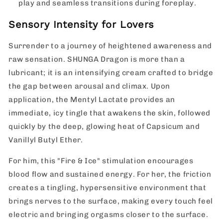
play and seamless transitions during foreplay.
Sensory Intensity for Lovers
Surrender to a journey of heightened awareness and
raw sensation.
SHUNGA Dragon is more than a
lubricant; it is an intensifying cream crafted to bridge
the gap between arousal and climax. Upon
application, the Mentyl Lactate provides an
immediate, icy tingle that awakens the skin, followed
quickly by the deep, glowing heat of Capsicum and
Vanillyl Butyl Ether.
For him, this "Fire & Ice" stimulation encourages
blood flow and sustained energy. For her, the friction
creates a tingling, hypersensitive environment that
brings nerves to the surface, making every touch feel
electric and bringing orgasms closer to the surface.