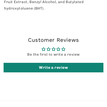
Fruit Extract, Benzyl Alcohol, and Butylated
hydroxytoluene (BHT).
Customer Reviews
Be the first to write a review
Write a review