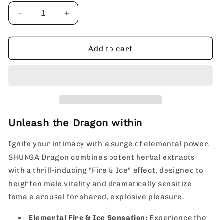
Decrease
Increase
quantity
quantity
for
for
SHUNGA
SHUNGA
Add to cart
Dragon
Dragon
Intense
Intense
Fire
Fire
&amp;
&amp;
Ice
Ice
Sensation,
Sensation,
Potent
Potent
Unleash the Dragon within
Herbal
Herbal
Male
Male
Ignite your intimacy with a surge of elemental power.
Virility
Virility
SHUNGA Dragon combines potent herbal extracts
Intensifying
Intensifying
with a thrill-inducing "Fire & Ice" effect, designed to
Cream
Cream
heighten male vitality and dramatically sensitize
female arousal for shared, explosive pleasure.
Elemental Fire & Ice Sensation:
Experience the