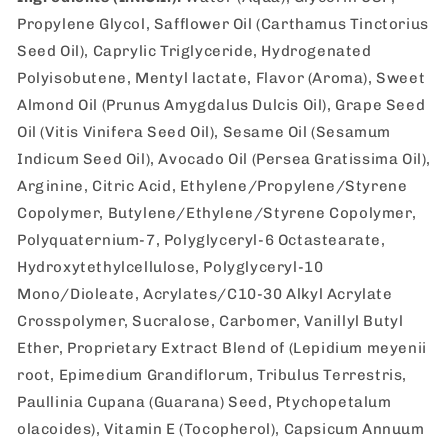
Propylene Glycol, Safflower Oil (Carthamus Tinctorius
Seed Oil), Caprylic Triglyceride, Hydrogenated
Polyisobutene, Mentyl lactate, Flavor (Aroma), Sweet
Almond Oil (Prunus Amygdalus Dulcis Oil), Grape Seed
Oil (Vitis Vinifera Seed Oil), Sesame Oil (Sesamum
Indicum Seed Oil), Avocado Oil (Persea Gratissima Oil),
Arginine, Citric Acid, Ethylene/Propylene/Styrene
Copolymer, Butylene/Ethylene/Styrene Copolymer,
Polyquaternium-7, Polyglyceryl-6 Octastearate,
Hydroxytethylcellulose, Polyglyceryl-10
Mono/Dioleate, Acrylates/C10-30 Alkyl Acrylate
Crosspolymer, Sucralose, Carbomer, Vanillyl Butyl
Ether, Proprietary Extract Blend of (Lepidium meyenii
root, Epimedium Grandiflorum, Tribulus Terrestris,
Paullinia Cupana (Guarana) Seed, Ptychopetalum
olacoides), Vitamin E (Tocopherol), Capsicum Annuum