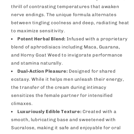
thrill of contrasting temperatures that awaken
nerve endings. The unique formula alternates
between tingling coolness and deep, radiating heat
to maximize sensitivity.
Potent Herbal Blend:
Infused with a proprietary
blend of aphrodisiacs including Maca, Guarana,
and Horny Goat Weed to invigorate performance
and stamina naturally.
Dual-Action Pleasure:
Designed for shared
ecstasy. While it helps men unleash their energy,
the transfer of the cream during intimacy
sensitizes the female partner for intensified
climaxes.
Luxuriously Edible Texture:
Created with a
smooth, lubricating base and sweetened with
Sucralose, making it safe and enjoyable for oral