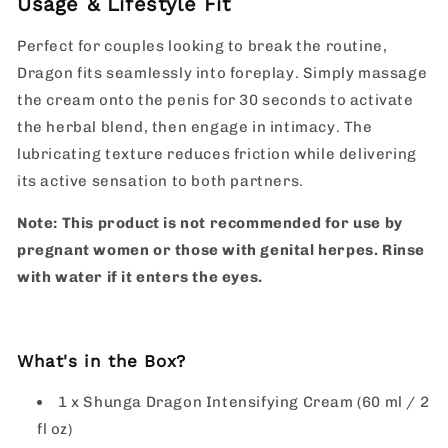
Usage & Lifestyle Fit
Perfect for couples looking to break the routine,
Dragon fits seamlessly into foreplay. Simply massage
the cream onto the penis for 30 seconds to activate
the herbal blend, then engage in intimacy. The
lubricating texture reduces friction while delivering
its active sensation to both partners.
Note: This product is not recommended for use by
pregnant women or those with genital herpes. Rinse
with water if it enters the eyes.
What's in the Box?
1 x Shunga Dragon Intensifying Cream (60 ml / 2
fl oz)