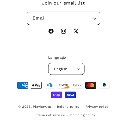
Join our email list
Email
Facebook
Instagram
X
(Twitter)
Language
English
Payment
methods
© 2026,
Playbay.ca
Refund policy
Privacy policy
Terms of service
Shipping policy