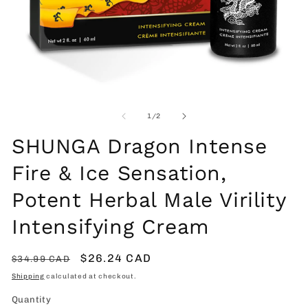
Open
O
media
me
1
2
of
1
/
2
in
in
modal
mo
SHUNGA Dragon Intense
Fire & Ice Sensation,
Potent Herbal Male Virility
Intensifying Cream
Regular
Sale
$26.24 CAD
$34.99 CAD
price
price
Shipping
calculated at checkout.
Quantity