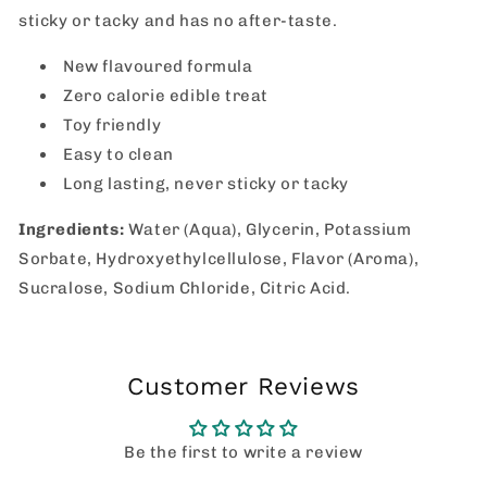
sticky or tacky and has no after-taste.
New flavoured formula
Zero calorie edible treat
Toy friendly
Easy to clean
Long lasting, never sticky or tacky
Ingredients:
Water (Aqua), Glycerin, Potassium
Sorbate, Hydroxyethylcellulose, Flavor (Aroma),
Sucralose, Sodium Chloride, Citric Acid.
Customer Reviews
Be the first to write a review