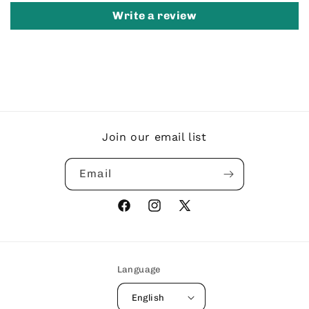
Write a review
Join our email list
Email
Facebook
Instagram
X
(Twitter)
Language
English