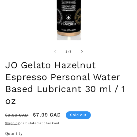
Open
O
media
me
1
2
of
1
/
3
in
in
modal
mo
JO Gelato Hazelnut
Espresso Personal Water
Based Lubricant 30 ml / 1
oz
Regular
Sale
$7.99 CAD
$9.99 CAD
Sold out
price
price
Shipping
calculated at checkout.
Quantity