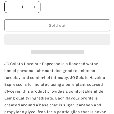
Decrease
Increase
quantity
quantity
for
for
JO
JO
Sold out
Gelato
Gelato
Hazelnut
Hazelnut
Espresso
Espresso
Personal
Personal
Water
Water
Based
Based
Lubricant
Lubricant
JO Gelato Hazelnut Espresso is a flavored water-
30
30
based personal lubricant designed to enhance
ml
ml
foreplay and comfort of intimacy. JO Gelato Hazelnut
/
/
1
1
Espresso is formulated using a pure plant sourced
oz
oz
glycerin, this product provides a comfortable glide
using quality ingredients. Each flavour profile is
created around a base that is sugar, paraben and
propylene glycol free for a gentle glide that is never