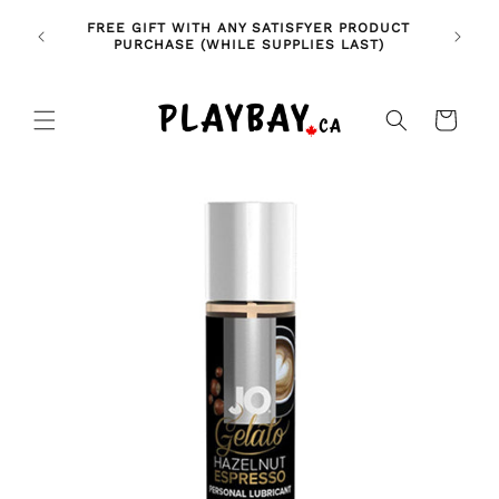
Skip to
🚨 NE
NDLES!
FREE GIFT WITH ANY SATISFYER PRODUCT
content
FE
🥰
PURCHASE (WHILE SUPPLIES LAST)
Cart
Skip to
product
information