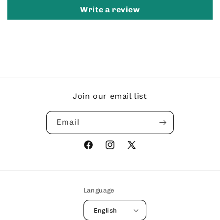
Write a review
Join our email list
Email
Facebook
Instagram
X
(Twitter)
Language
English