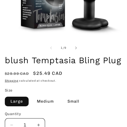
Open
O
media
me
1
2
of
1
/
9
in
in
modal
mo
blush Temptasia Bling Plug
Regular
Sale
$25.49 CAD
$29.99 CAD
price
price
Shipping
calculated at checkout.
Size
Large
Medium
Small
Quantity