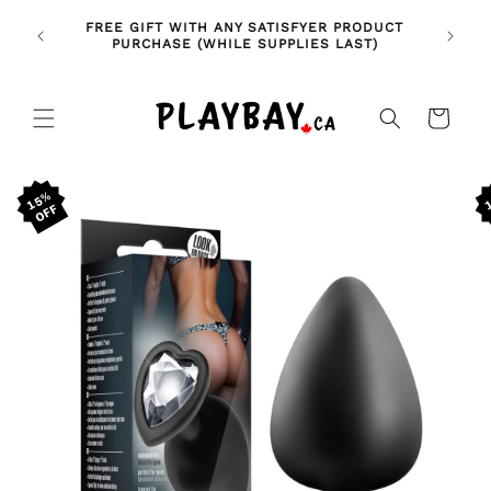
Skip to
🚨 NE
NDLES!
FREE GIFT WITH ANY SATISFYER PRODUCT
content
FE
🥰
PURCHASE (WHILE SUPPLIES LAST)
Cart
Skip to
15%
product
information