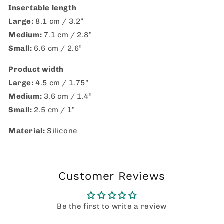
Insertable length
Large:
8.1 cm / 3.2”
Medium:
7.1 cm / 2.8”
Small:
6.6 cm / 2.6”
Product width
Large:
4.5 cm / 1.75”
Medium:
3.6 cm / 1.4”
Small:
2.5 cm / 1”
Material:
Silicone
Customer Reviews
Be the first to write a review