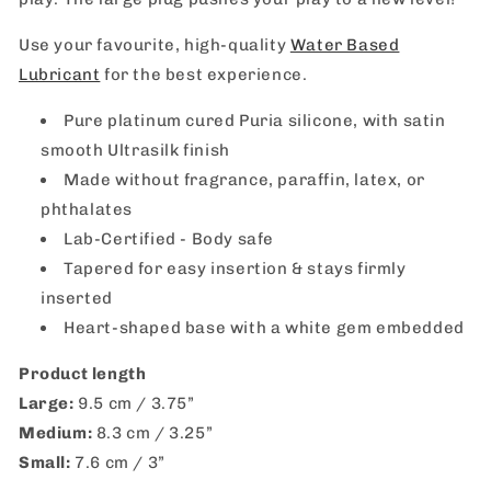
Use your favourite, high-quality
Water Based
Lubricant
for the best experience.
Pure platinum cured Puria silicone, with satin
smooth Ultrasilk finish
Made without fragrance, paraffin, latex, or
phthalates
Lab-Certified - Body safe
Tapered for easy insertion & stays firmly
inserted
Heart-shaped base with a white gem embedded
Product length
Large:
9.5 cm / 3.75”
Medium:
8.3 cm / 3.25”
Small:
7.6 cm / 3”