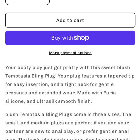
Decrease
Increase
quantity
quantity
for
for
blush
blush
Add to cart
Temptasia
Temptasia
Bling
Bling
Plug
Plug
More payment options
Your booty play just got pretty with this sweet blush
Temptasia Bling Plug! Your plug features a tapered tip
for easy insertion, and a tight neck for gentle
pressure and extended wear. Made with Puria
silicone, and Ultrasilk smooth finish,
blush Temptasia Bling Plugs come in three sizes. The
small, and medium plugs are perfect if you and your
partner are new to anal play, or prefer gentler anal
play. The large plug pushes your play to a new level!