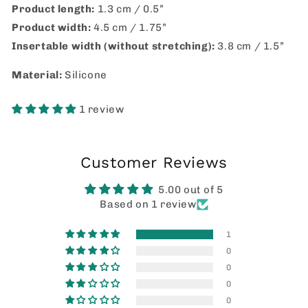
Product length:
1.3 cm / 0.5”
Product width:
4.5 cm / 1.75”
Insertable width (without stretching):
3.8 cm / 1.5”
Material:
Silicone
1 review
Customer Reviews
5.00 out of 5
Based on 1 review
1
0
0
0
0