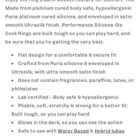
Made from platinum cured body safe, hypoallergenic
Puria platinum cured silicone, and enveloped in satin
smooth Ultrasilk finish. Performance Silicone Glo
Cock Rings are built tough so you can play hard, and
be sure that you’re getting the very best.
Flat design for a comfortable & secure fit
Crafted from Puria silicone & enveloped in
Ultrasilk, with ultra-smooth satin finish
Does not contain fragrances, paraffins, latex, or
phthalates
Lab certified - Body safe & hypoallergenic
Pliable, soft, stretchy & strong for a better fit:
Built tough, so you can play hard
Glows in the dark, so you can see the action
Safe to use with
Water Based
&
Hybrid lubes