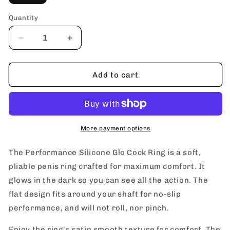
Quantity
Decrease
Increase
quantity
quantity
for
for
blush
blush
Add to cart
Performance
Performance
Silicone
Silicone
Glo
Glo
Cock
Cock
Ring
Ring
More payment options
The Performance Silicone Glo Cock Ring is a soft,
pliable penis ring crafted for maximum comfort. It
glows in the dark so you can see all the action. The
flat design fits around your shaft for no-slip
performance, and will not roll, nor pinch.
Enjoy the ring's satin smooth texture for comfort. The