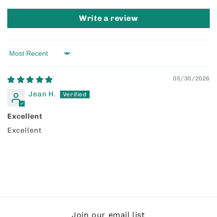
Write a review
Sort by
05/30/2026
Jean H.
Excellent
Excellent
Join our email list