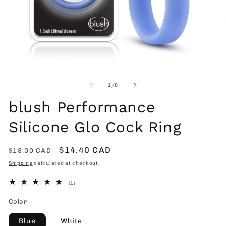
Open
O
media
me
1
2
of
1
/
8
in
in
modal
mo
blush Performance
Silicone Glo Cock Ring
Regular
Sale
$14.40 CAD
$18.00 CAD
price
price
Shipping
calculated at checkout.
1
(1)
total
reviews
Color
Blue
White