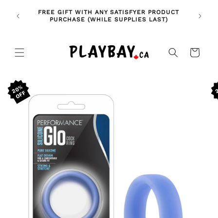
Skip to
🚨 NE
NDLES!
FREE GIFT WITH ANY SATISFYER PRODUCT
content
FE
🥰
PURCHASE (WHILE SUPPLIES LAST)
Cart
Skip to
20%
product
information