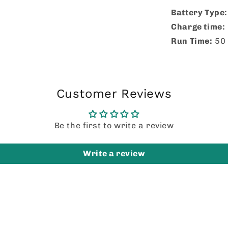
Battery Type
Charge time:
Run Time:
50 
Customer Reviews
Be the first to write a review
Write a review