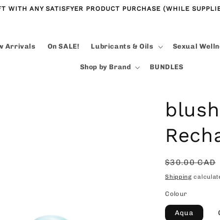
FT WITH ANY SATISFYER PRODUCT PURCHASE (WHILE SUPPLIE
 Arrivals
On SALE!
Lubricants & Oils
Sexual Well
Shop by Brand
BUNDLES
blush
Recha
Regular
$30.00 CAD
price
Shipping
calculat
Colour
Aqua