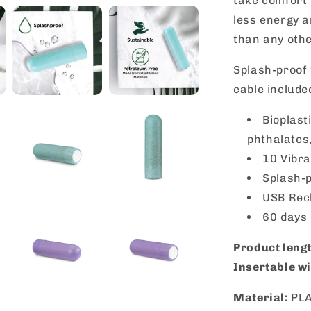
take comfort
less energy 
than any othe
Splash-proof 
cable include
Bioplast
phthalates,
10 Vibra
Splash-p
USB Rec
60 days
Product leng
Insertable wi
Material:
PL