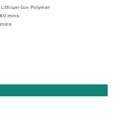
:
Lithium-Ion Polymer
60 mins
mins