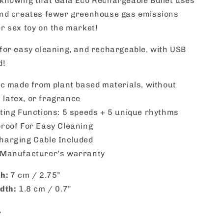
 knowing that Gaia Eco Rechargeable Bullet uses
and creates fewer greenhouse gas emissions
r sex toy on the market!
for easy cleaning, and rechargeable, with USB
d!
ic made from plant based materials, without
 latex, or fragrance
ting Functions: 5 speeds + 5 unique rhythms
roof For Easy Cleaning
harging Cable Included
 Manufacturer’s warranty
th:
7 cm / 2.75”
dth:
1.8 cm / 0.7”
A