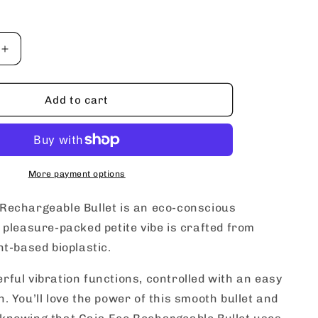
Increase
quantity
for
blush
Add to cart
Gaia
Eco
ble
Rechargeable
Bullet
More payment options
Rechargeable Bullet is an eco-conscious
s pleasure-packed petite vibe is crafted from
nt-based bioplastic.
rful vibration functions, controlled with an easy
n. You’ll love the power of this smooth bullet and