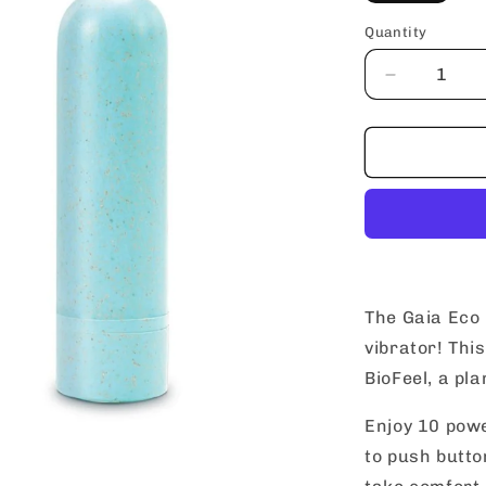
Quantity
Decrease
quantity
for
blush
Gaia
Eco
Rechargea
Bullet
The Gaia Eco 
vibrator! Thi
BioFeel, a pla
Enjoy 10 powe
to push butto