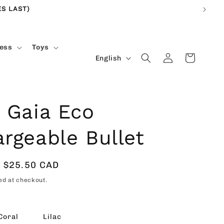
S LAST)
ness
Toys
Log
L
Cart
English
in
a
n
g
 Gaia Eco
u
rgeable Bullet
a
g
e
Sale
$25.50 CAD
price
ed at checkout.
Coral
Lilac