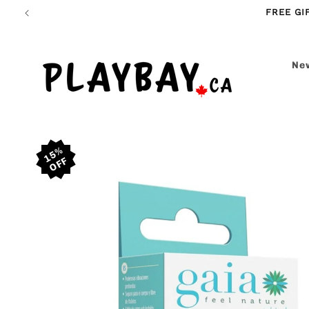
Skip to
FREE GI
content
New
Skip to
15%
product
information