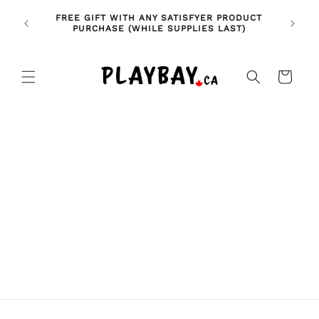
Skip to
🚨 NE
NDLES!
FREE GIFT WITH ANY SATISFYER PRODUCT
content
FE
🥰
PURCHASE (WHILE SUPPLIES LAST)
Cart