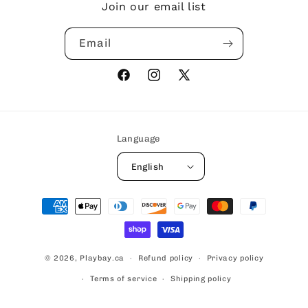
Join our email list
Email
Facebook
Instagram
X
(Twitter)
Language
English
Payment
methods
© 2026,
Playbay.ca
Refund policy
Privacy policy
Terms of service
Shipping policy