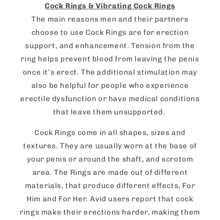
Cock Rings & Vibrating Cock Rings
The main reasons men and their partners
choose to use Cock Rings are for erection
support, and enhancement. Tension from the
ring helps prevent blood from leaving the penis
once it’s erect. The additional stimulation may
also be helpful for people who experience
erectile dysfunction or have medical conditions
that leave them unsupported.
Cock Rings come in all shapes, sizes and
textures. They are usually worn at the base of
your penis or around the shaft, and scrotom
area. The Rings are made out of different
materials, that produce different effects, For
Him and For Her. Avid users report that cock
rings make their erections harder, making them