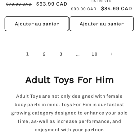
Fournisseur :
SATISFYER
Prix
Prix
$63.99 CAD
$79.99 CAD
Prix
Prix
$84.99 CAD
$99.99 CAD
habituel
promotionnel
habituel
promotionnel
Ajouter au panier
Ajouter au panier
1
…
2
3
10
Adult Toys For Him
Adult Toys are not only designed with female
body parts in mind. Toys For Him is our fastest
growing category designed to enhance your solo
time, as-well as increase performance, and
enjoyment with your partner.