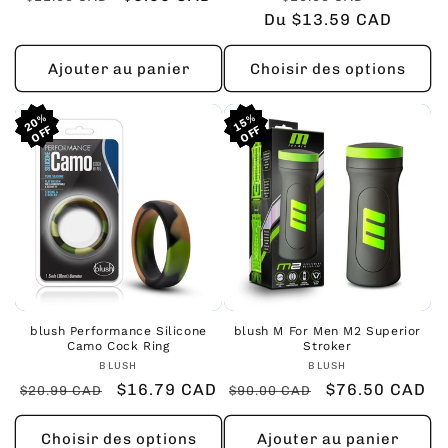
habituel
promotionnel
Du $13.59 CAD
habituel
promoti
Ajouter au panier
Choisir des options
20%
20%
20%
15%
15%
15%
blush Performance Silicone
blush M For Men M2 Superior
Camo Cock Ring
Stroker
Fournisseur :
Fournisseur :
BLUSH
BLUSH
Prix
Prix
$16.79 CAD
Prix
Prix
$76.50 CAD
$20.99 CAD
$90.00 CAD
habituel
promotionnel
habituel
promotionnel
Choisir des options
Ajouter au panier