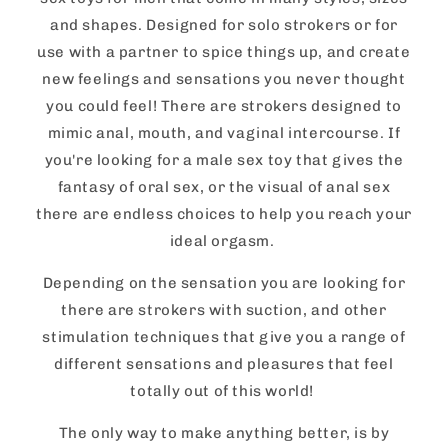
and shapes. Designed for solo strokers or for
use with a partner to spice things up, and create
new feelings and sensations you never thought
you could feel! There are strokers designed to
mimic anal, mouth, and vaginal intercourse. If
you're looking for a male sex toy that gives the
fantasy of oral sex, or the visual of anal sex
there are endless choices to help you reach your
ideal orgasm.
Depending on the sensation you are looking for
there are strokers with suction, and other
stimulation techniques that give you a range of
different sensations and pleasures that feel
totally out of this world!
The only way to make anything better, is by