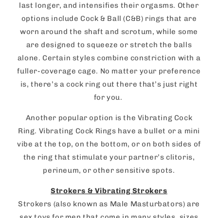
last longer, and intensifies their orgasms. Other
options include Cock & Ball (C&B) rings that are
worn around the shaft and scrotum, while some
are designed to squeeze or stretch the balls
alone. Certain styles combine constriction with a
fuller-coverage cage. No matter your preference
is, there’s a cock ring out there that’s just right
for you.
Another popular option is the Vibrating Cock
Ring. Vibrating Cock Rings have a bullet or a mini
vibe at the top, on the bottom, or on both sides of
the ring that stimulate your partner’s clitoris,
perineum, or other sensitive spots.
Strokers & Vibrating Strokers
Strokers (also known as Male Masturbators) are
sex toys for men that come in many styles, sizes