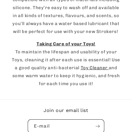
silicone. They’re easy to wash off and available
in all kinds of textures, flavours, and scents, so
you’ll always have a water based lubricant that
will be perfect for use with your new Strokers!
Taking Care of your Toys!
To maintain the lifespan and usability of your
Toys, cleaning it after each use is essential! Use
a good quality anti-bacterial
Toy Cleaner
and
some warm water to keep it hygienic, and fresh
for each time you use it!
Join our email list
E-mail