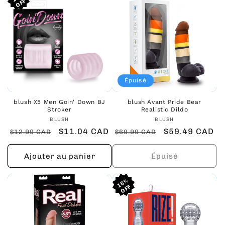
Épuisé
blush X5 Men Goin' Down BJ
blush Avant Pride Bear
Stroker
Realistic Dildo
Fournisseur :
Fournisseur :
BLUSH
BLUSH
Prix
Prix
$11.04 CAD
Prix
Prix
$59.49 CAD
$12.99 CAD
$69.99 CAD
habituel
promotionnel
habituel
promotionnel
Ajouter au panier
Épuisé
15%
15%
15%