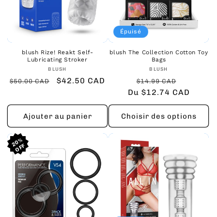
Épuisé
blush Rize! Reakt Self-
blush The Collection Cotton Toy
Lubricating Stroker
Bags
Fournisseur :
Fournisseur :
BLUSH
BLUSH
Prix
Prix
$42.50 CAD
Prix
Prix
$50.00 CAD
$14.99 CAD
habituel
promotionnel
Du $12.74 CAD
habituel
promoti
Ajouter au panier
Choisir des options
20%
20%
20%