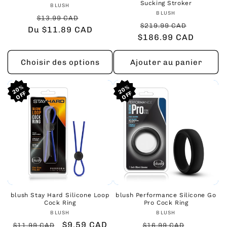
Sucking Stroker
Fournisseur :
BLUSH
Fournisseur :
BLUSH
Prix
Prix
$13.99 CAD
Prix
Prix
$219.99 CAD
Du $11.89 CAD
habituel
promotionnel
$186.99 CAD
habituel
promoti
Choisir des options
Ajouter au panier
20%
20%
20%
20%
20%
20%
blush Stay Hard Silicone Loop
blush Performance Silicone Go
Cock Ring
Pro Cock Ring
Fournisseur :
Fournisseur :
BLUSH
BLUSH
Prix
Prix
$9.59 CAD
Prix
Prix
$11.99 CAD
$16.99 CAD