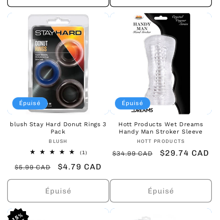
Épuisé
Épuisé
blush Stay Hard Donut Rings 3
Hott Products Wet Dreams
Pack
Handy Man Stroker Sleeve
Fournisseur :
Fournisseur :
BLUSH
HOTT PRODUCTS
Prix
Prix
$29.74 CAD
1
(1)
$34.99 CAD
total
habituel
promotionnel
Prix
Prix
$4.79 CAD
des
$5.99 CAD
critiques
habituel
promotionnel
Épuisé
Épuisé
15%
15%
15%