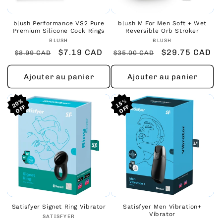
blush Performance VS2 Pure
blush M For Men Soft + Wet
Premium Silicone Cock Rings
Reversible Orb Stroker
Fournisseur :
Fournisseur :
BLUSH
BLUSH
Prix
Prix
$7.19 CAD
Prix
Prix
$29.75 CAD
$8.99 CAD
$35.00 CAD
habituel
promotionnel
habituel
promotionnel
Ajouter au panier
Ajouter au panier
20%
20%
20%
15%
15%
15%
Satisfyer Signet Ring Vibrator
Satisfyer Men Vibration+
Vibrator
Fournisseur :
SATISFYER