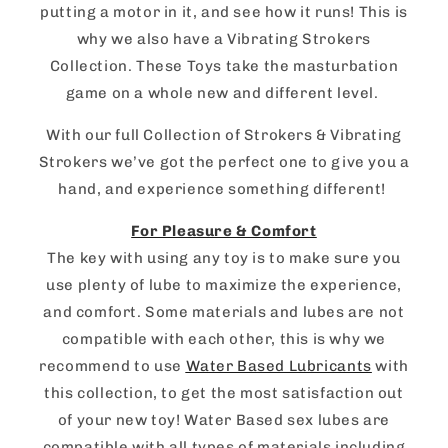
putting a motor in it, and see how it runs! This is
why we also have a Vibrating Strokers
Collection. These Toys take the masturbation
game on a whole new and different level.
With our full Collection of Strokers & Vibrating
Strokers we’ve got the perfect one to give you a
hand, and experience something different!
For Pleasure & Comfort
The key with using any toy is to make sure you
use plenty of lube to maximize the experience,
and comfort. Some materials and lubes are not
compatible with each other, this is why we
recommend to use
Water Based Lubricants
with
this collection, to get the most satisfaction out
of your new toy! Water Based sex lubes are
compatible with all types of materials including