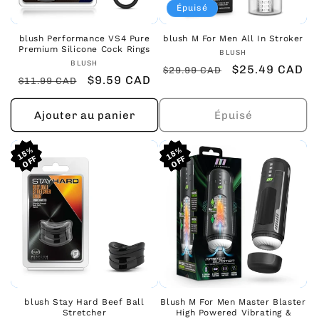
Épuisé
blush Performance VS4 Pure
blush M For Men All In Stroker
Premium Silicone Cock Rings
Fournisseur :
BLUSH
Fournisseur :
BLUSH
Prix
Prix
$25.49 CAD
$29.99 CAD
Prix
Prix
$9.59 CAD
$11.99 CAD
habituel
promotionnel
habituel
promotionnel
Ajouter au panier
Épuisé
15%
15%
15%
15%
15%
15%
blush Stay Hard Beef Ball
Blush M For Men Master Blaster
Stretcher
High Powered Vibrating &