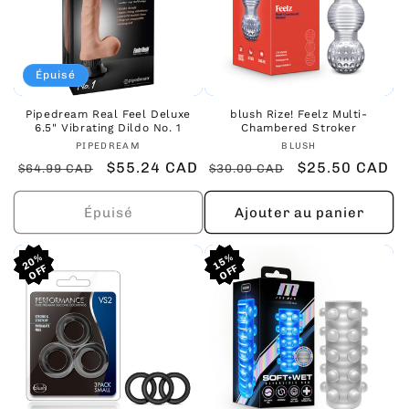
Épuisé
Pipedream Real Feel Deluxe
blush Rize! Feelz Multi-
6.5" Vibrating Dildo No. 1
Chambered Stroker
Fournisseur :
Fournisseur :
PIPEDREAM
BLUSH
Prix
Prix
$55.24 CAD
Prix
Prix
$25.50 CAD
$64.99 CAD
$30.00 CAD
habituel
promotionnel
habituel
promotionnel
Épuisé
Ajouter au panier
20%
20%
20%
15%
15%
15%