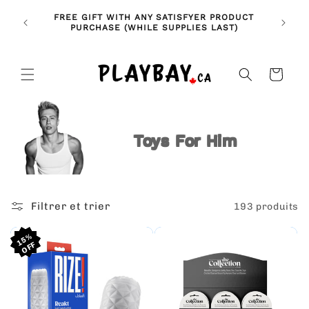
et
🚨 NE
passer
NDLES!
FREE GIFT WITH ANY SATISFYER PRODUCT
FE
au
🥰
PURCHASE (WHILE SUPPLIES LAST)
contenu
Panier
Toys For Him
Filtrer et trier
193 produits
15%
15%
15%