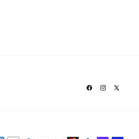
Facebook
Instagram
X
(Twitter)