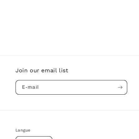
Join our email list
E-mail
Langue